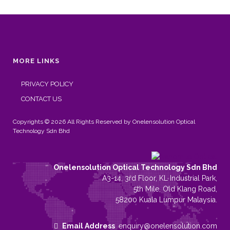
MORE LINKS
PRIVACY POLICY
CONTACT US
Copyrights © 2026 All Rights Reserved by Onelensolution Optical
Technology Sdn Bhd
Onelensolution Optical Technology Sdn Bhd
A3-14, 3rd Floor, KL Industrial Park,
5th Mile, Old Klang Road,
58200 Kuala Lumpur Malaysia.
Email Address
enquiry@onelensolution.com