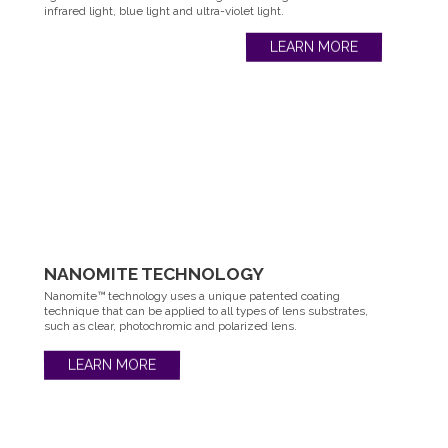
infrared light, blue light and ultra-violet light.
LEARN MORE
NANOMITE
TECHNOLOGY
Nanomite™ technology uses a unique patented coating
technique that can be applied to all types of lens substrates,
such as clear, photochromic and polarized lens.
LEARN MORE