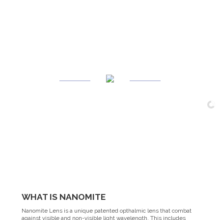
WHAT
IS
NANOMITE
Nanomite Lens is a unique patented opthalmic lens that combat
against visible and non-visible light wavelength. This includes